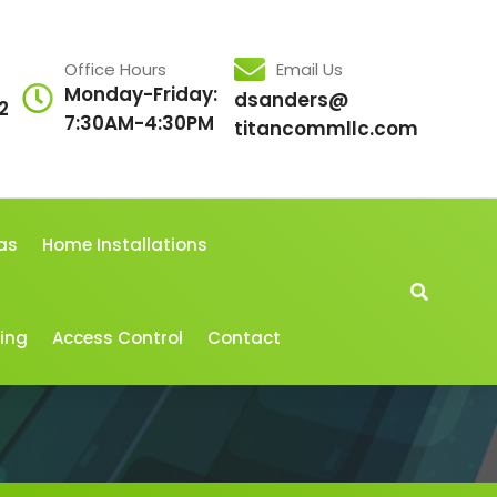
Office Hours
Email Us
Monday-Friday:
dsanders@
2
7:30AM-4:30PM
titancommllc.com
as
Home Installations
cing
Access Control
Contact