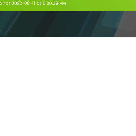
Shot 2022-08-11 at 6.00.39 PM