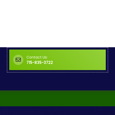
Contact Us:
715-835-3722