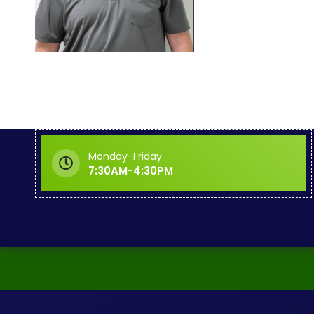
Monday-Friday
7:30AM-4:30PM