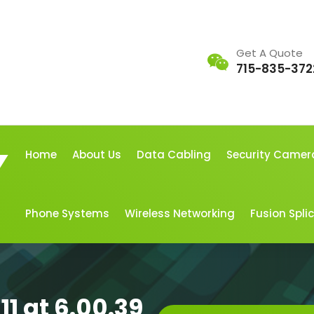
Get A Quote
715-835-372
Home
About Us
Data Cabling
Security Camer
Phone Systems
Wireless Networking
Fusion Spli
1 at 6.00.39