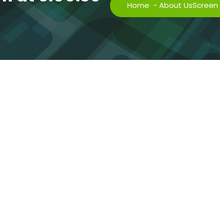
Home
-
About Us
Screen 