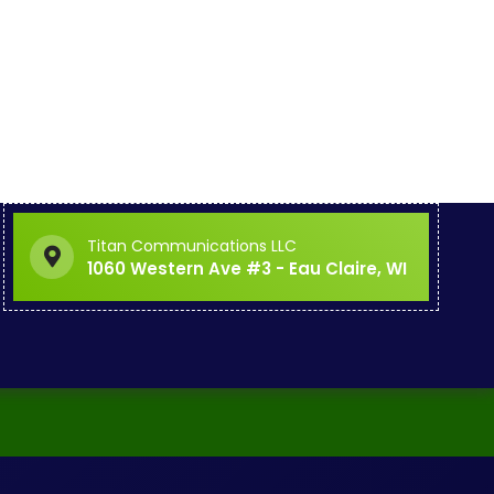
Titan Communications LLC
1060 Western Ave #3 - Eau Claire, WI