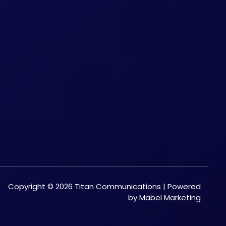
Copyright © 2026 Titan Communications | Powered
by Mabel Marketing