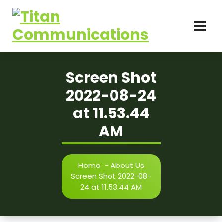
Skip
to
content
Screen Shot
2022-08-24
at 11.53.44
AM
Home
-
About Us
Screen Shot 2022-08-
24 at 11.53.44 AM