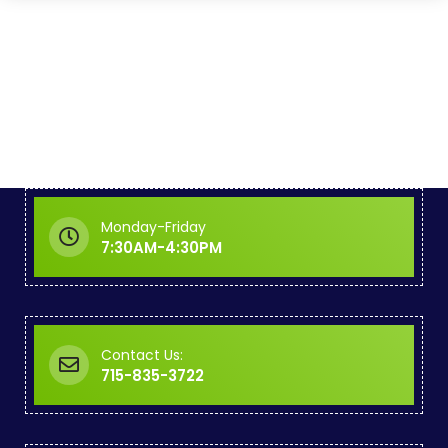
Monday-Friday
7:30AM-4:30PM
Contact Us:
715-835-3722