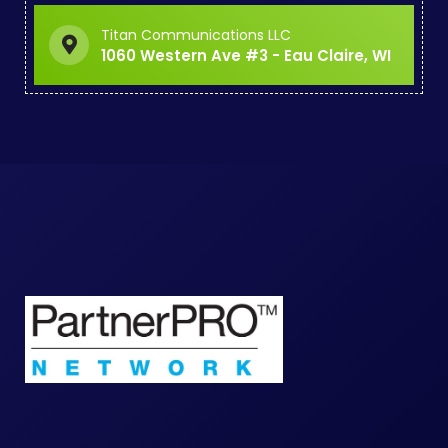
Titan Communications LLC
1060 Western Ave #3 - Eau Claire, WI