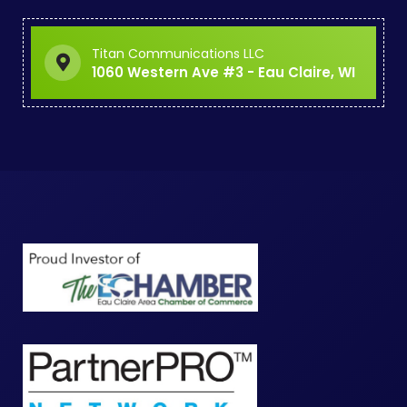
Titan Communications LLC
1060 Western Ave #3 - Eau Claire, WI