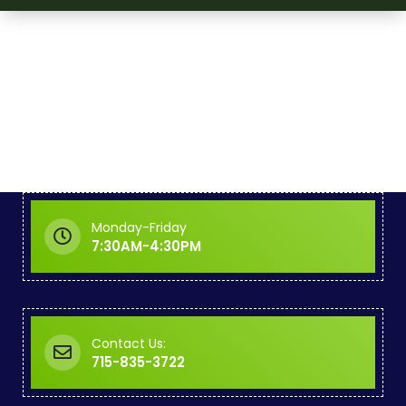
Monday-Friday
7:30AM-4:30PM
Contact Us:
715-835-3722