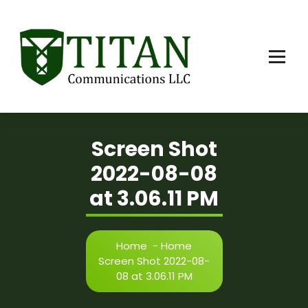
Skip
to
content
Screen Shot
2022-08-08
at 3.06.11 PM
Home
-
Home
Screen Shot 2022-08-
08 at 3.06.11 PM