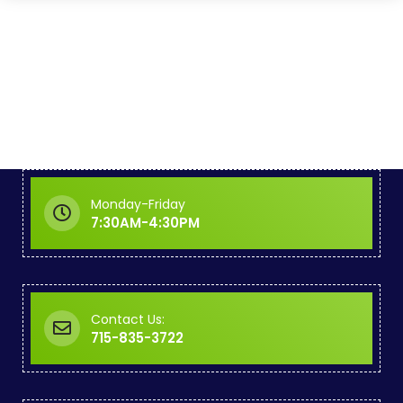
Monday-Friday
7:30AM-4:30PM
Contact Us:
715-835-3722