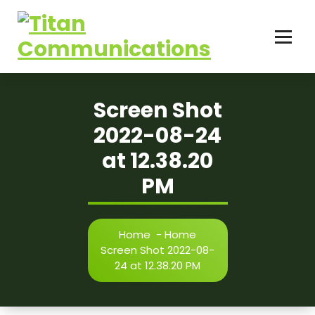
Skip
to
content
Screen Shot
2022-08-24
at 12.38.20
PM
Home
-
Home
Screen Shot 2022-08-
24 at 12.38.20 PM