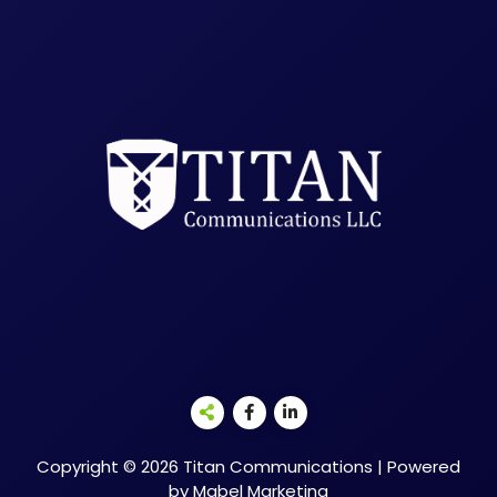
Copyright © 2026 Titan Communications | Powered
by Mabel Marketing