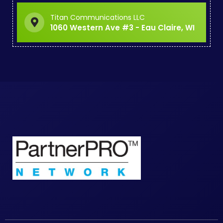
Titan Communications LLC
1060 Western Ave #3 - Eau Claire, WI