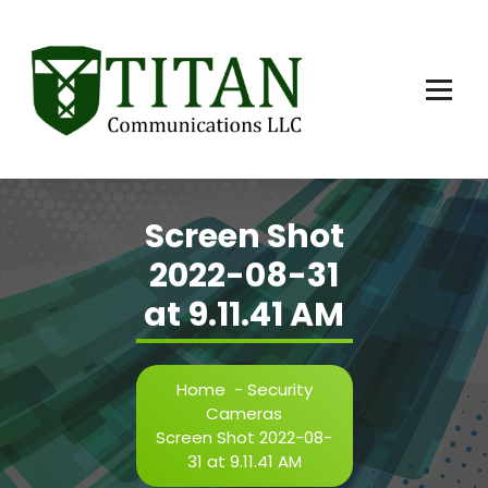
Skip
to
content
Screen Shot
2022-08-31
at 9.11.41 AM
Home
-
Security
Cameras
Screen Shot 2022-08-
31 at 9.11.41 AM