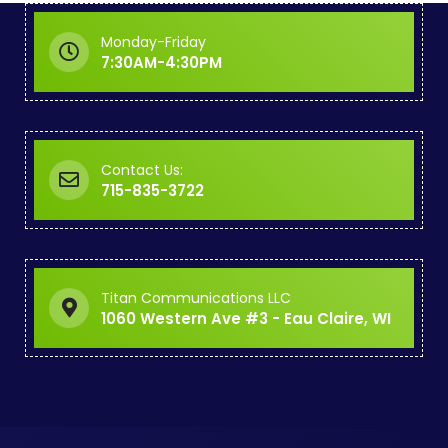
Monday-Friday
7:30AM-4:30PM
Contact Us:
715-835-3722
Titan Communications LLC
1060 Western Ave #3 - Eau Claire, WI