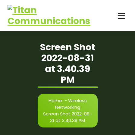
Skip
to
content
Screen Shot
2022-08-31
at 3.40.39
PM
Home
-
Wireless
Networking
Screen Shot 2022-08-
31 at 3.40.39 PM