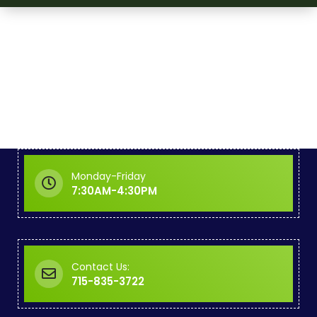
Monday-Friday
7:30AM-4:30PM
Contact Us:
715-835-3722