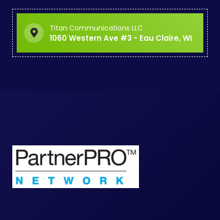
Titan Communications LLC
1060 Western Ave #3 - Eau Claire, WI